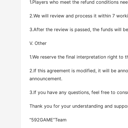
1.Players who meet the refund conditions nee
2.We will review and process it within 7 worki
3.After the review is passed, the funds will 
V. Other
1.We reserve the final interpretation right to t
2.If this agreement is modified, it will be an
announcement.
3.If you have any questions, feel free to cons
Thank you for your understanding and support
“592GAME”Team