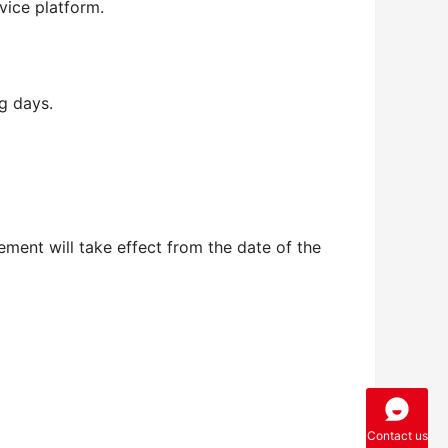
vice platform.
g days.
ment will take effect from the date of the 
Contact us