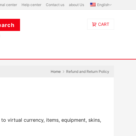
nal center
Help center
Contact us
about Us
English
CART
t
Home
Refund and Return Policy
o virtual currency, items, equipment, skins, 