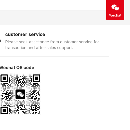
Wechat
customer service
Please seek assistance from customer service for
transaction and after-sales support.
Wechat QR code