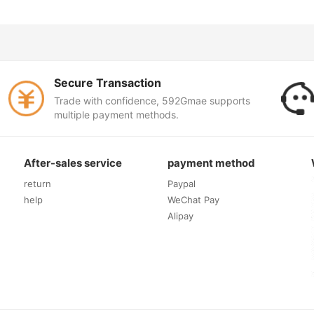
Secure Transaction
Trade with confidence, 592Gmae supports
multiple payment methods.
After-sales service
payment method
return
Paypal
help
WeChat Pay
Alipay