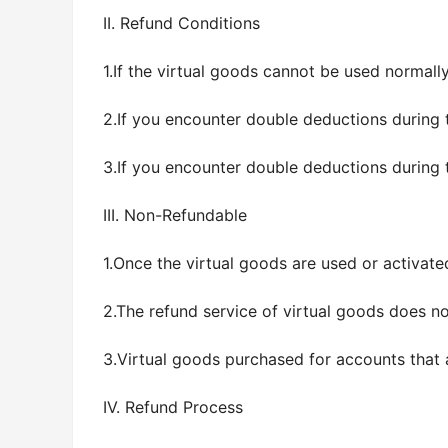
II. Refund Conditions
1.If the virtual goods cannot be used normall
2.If you encounter double deductions during 
3.If you encounter double deductions during 
III. Non-Refundable
1.Once the virtual goods are used or activate
2.The refund service of virtual goods does no
3.Virtual goods purchased for accounts that 
IV. Refund Process