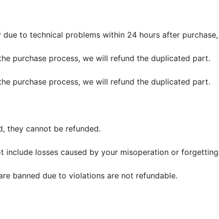
y due to technical problems within 24 hours after purchase,
the purchase process, we will refund the duplicated part.
the purchase process, we will refund the duplicated part.
d, they cannot be refunded.
t include losses caused by your misoperation or forgetting
are banned due to violations are not refundable.