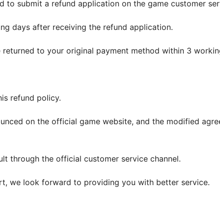
d to submit a refund application on the game customer ser
ng days after receiving the refund application.
be returned to your original payment method within 3 workin
his refund policy.
nounced on the official game website, and the modified agree
ult through the official customer service channel.
, we look forward to providing you with better service.