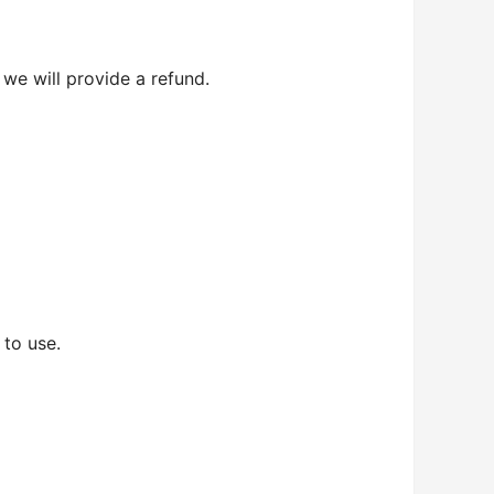
 we will provide a refund.
 to use.