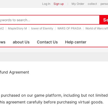
Log In
Sign up
My Order
collect
perso
hit2
MapleStory M
tower of Eternity
WARS OF PRASIA
World of Warcraf
ews
about Us
Contact Us
Help center
efund Agreement
s purchased on our game platform, including but not limited t
his agreement carefully before purchasing virtual goods.