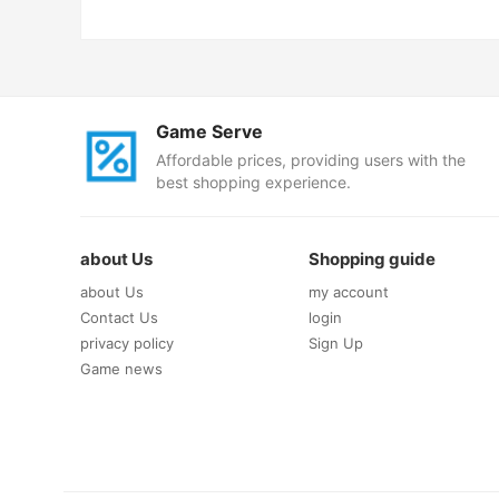
Game Serve
Affordable prices, providing users with the
best shopping experience.
about Us
Shopping guide
about Us
my account
Contact Us
login
privacy policy
Sign Up
Game news