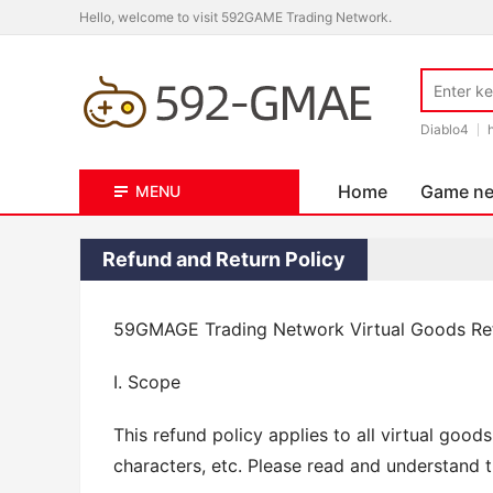
Hello, welcome to visit 592GAME Trading Network.
Diablo4
Home
Game n
MENU
Refund and Return Policy
59GMAGE Trading Network Virtual Goods R
I. Scope
This refund policy applies to all virtual good
characters, etc. Please read and understand t