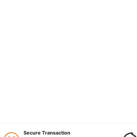
Secure Transaction