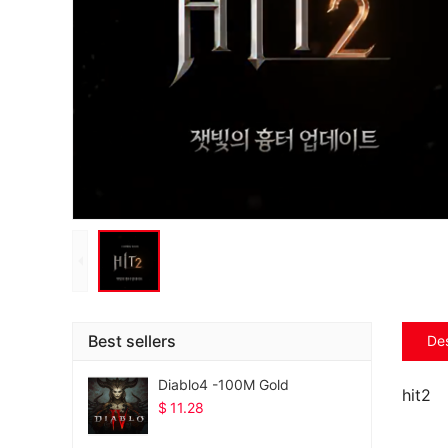
Best sellers
Des
Diablo4 -100M Gold
hit2
$
11.28