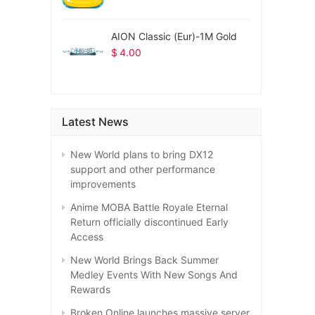
AION Classic (Eur)-1M Gold
$
4.00
Latest News
New World plans to bring DX12
support and other performance
improvements
Anime MOBA Battle Royale Eternal
Return officially discontinued Early
Access
New World Brings Back Summer
Medley Events With New Songs And
Rewards
Broken Online launches massive server