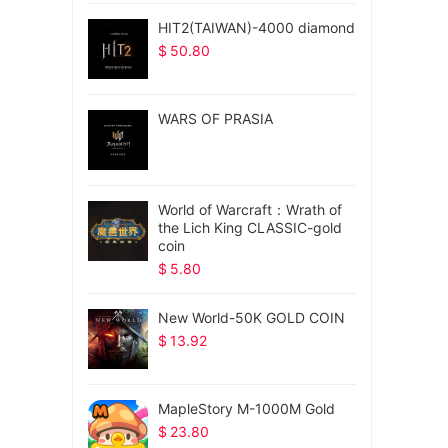
HIT2(TAIWAN)-4000 diamond
$
50.80
WARS OF PRASIA
World of Warcraft：Wrath of
the Lich King CLASSIC-gold
coin
$
5.80
New World-50K GOLD COIN
$
13.92
MapleStory M-1000M Gold
$
23.80