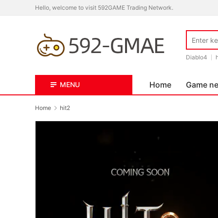
Hello, welcome to visit 592GAME Trading Network.
Diablo4
Home
Game n
MENU
Home
hit2