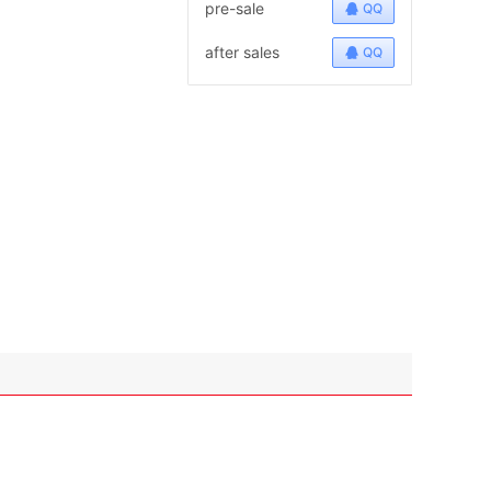
pre-sale
QQ
after sales
QQ