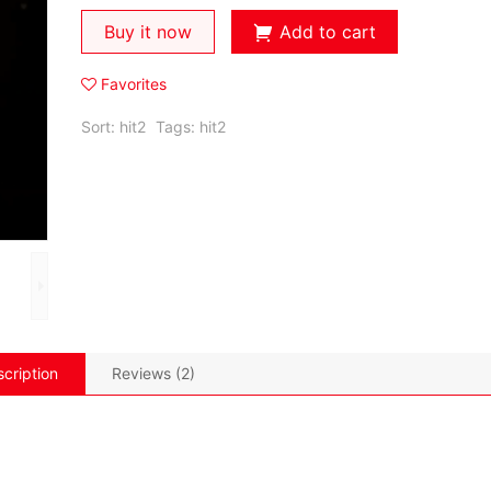
Buy it now
Add to cart
Favorites
Sort:
hit2
Tags:
hit2
cription
Reviews (2)