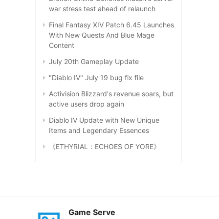
war stress test ahead of relaunch
Final Fantasy XIV Patch 6.45 Launches
With New Quests And Blue Mage
Content
July 20th Gameplay Update
"Diablo IV" July 19 bug fix file
Activision Blizzard's revenue soars, but
active users drop again
Diablo IV Update with New Unique
Items and Legendary Essences
《ETHYRIAL：ECHOES OF YORE》
Game Serve