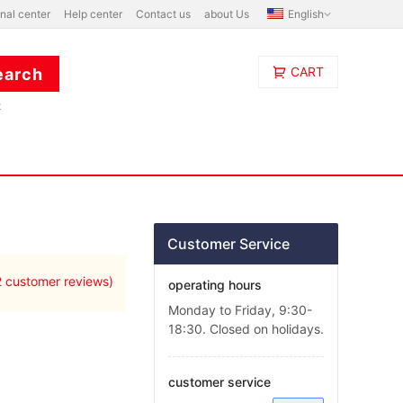
nal center
Help center
Contact us
about Us
English
CART
t
Customer Service
2
customer reviews)
operating hours
Monday to Friday, 9:30-
18:30. Closed on holidays.
customer service