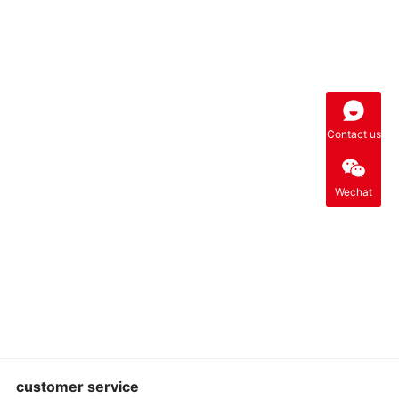
Contact us
Wechat
customer service